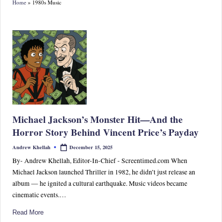
Home
»
1980s Music
S
p
or
ts,
P
o
p
Michael Jackson’s Monster Hit—And the
C
Horror Story Behind Vincent Price’s Payday
ul
December 15, 2025
Andrew Khellah
Posted
by
tu
By- Andrew Khellah, Editor-In-Chief - Screentimed.com When
Michael Jackson launched Thriller in 1982, he didn’t just release an
re
album — he ignited a cultural earthquake. Music videos became
&
cinematic events.…
W
Read More