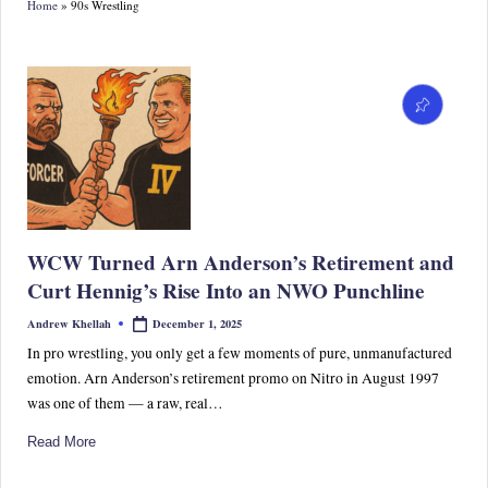
Home
»
90s Wrestling
S
p
or
ts,
P
o
p
WCW Turned Arn Anderson’s Retirement and
C
Curt Hennig’s Rise Into an NWO Punchline
ul
December 1, 2025
Andrew Khellah
Posted
by
tu
In pro wrestling, you only get a few moments of pure, unmanufactured
emotion. Arn Anderson’s retirement promo on Nitro in August 1997
re
was one of them — a raw, real…
&
Read More
W