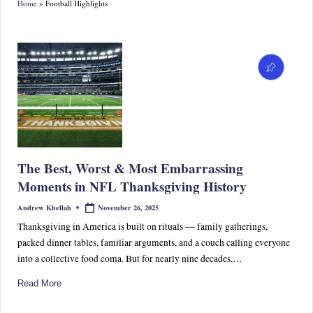
Home
»
Football Highlights
S
p
or
ts,
P
o
p
The Best, Worst & Most Embarrassing
C
Moments in NFL Thanksgiving History
ul
November 26, 2025
Andrew Khellah
Posted
by
tu
Thanksgiving in America is built on rituals — family gatherings,
packed dinner tables, familiar arguments, and a couch calling everyone
re
into a collective food coma. But for nearly nine decades,…
&
Read More
W