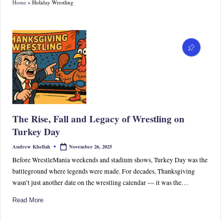
Home
»
Holiday Wrestling
S
p
or
ts,
P
o
p
The Rise, Fall and Legacy of Wrestling on
C
Turkey Day
ul
November 26, 2025
Andrew Khellah
Posted
by
tu
Before WrestleMania weekends and stadium shows, Turkey Day was the
battleground where legends were made. For decades, Thanksgiving
re
wasn’t just another date on the wrestling calendar — it was the…
&
Read More
W