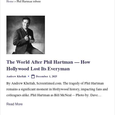
Home
»
Phil Hartman tribute
S
p
or
ts,
P
o
p
The World After Phil Hartman — How
C
Hollywood Lost Its Everyman
ul
December 1, 2025
Andrew Khellah
Posted
by
tu
By Andrew Khellah, Screentimed.com. The tragedy of Phil Hartman
remains a significant moment in Hollywood history, impacting fans and
re
colleagues alike. Phil Hartman as Bill McNeal -- Photo by: Dave…
&
Read More
W