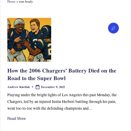
Home
»
tom brady
S
p
or
ts,
P
o
p
How the 2006 Chargers’ Battery Died on the
C
Road to the Super Bowl
ul
December 9, 2025
Andrew Khellah
Posted
by
tu
Playing under the bright lights of Los Angeles this past Monday, the
Chargers, led by an injured Justin Herbert battling through his pain,
re
went toe-to-toe with the defending champions and…
&
Read More
W