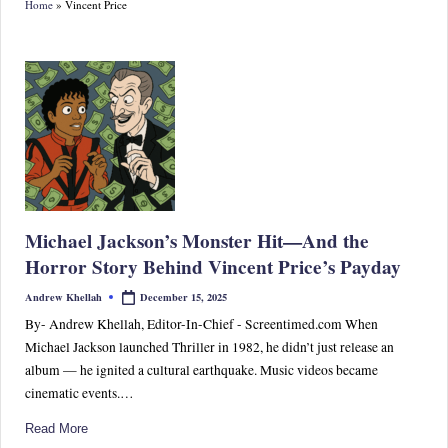
Home
»
Vincent Price
S
p
or
ts,
P
o
p
Michael Jackson’s Monster Hit—And the
C
Horror Story Behind Vincent Price’s Payday
ul
December 15, 2025
Andrew Khellah
Posted
by
tu
By- Andrew Khellah, Editor-In-Chief - Screentimed.com When
Michael Jackson launched Thriller in 1982, he didn’t just release an
re
album — he ignited a cultural earthquake. Music videos became
&
cinematic events.…
W
Read More