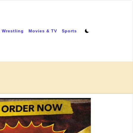
 Wrestling
Movies & TV
Sports