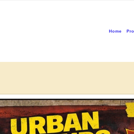
Home
Pro