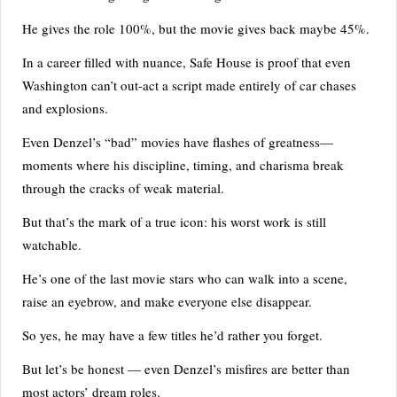
He gives the role 100%, but the movie gives back maybe 45%.
In a career filled with nuance, Safe House is proof that even
Washington can’t out-act a script made entirely of car chases
and explosions.
Even Denzel’s “bad” movies have flashes of greatness—
moments where his discipline, timing, and charisma break
through the cracks of weak material.
But that’s the mark of a true icon: his worst work is still
watchable.
He’s one of the last movie stars who can walk into a scene,
raise an eyebrow, and make everyone else disappear.
So yes, he may have a few titles he’d rather you forget.
But let’s be honest — even Denzel’s misfires are better than
most actors’ dream roles.