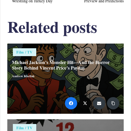
Wrestling on Turkey Day
Preview and Predictions
Related posts
Posted
Film / TV
in
Michael Jackson’s Monster Hit—And the Horror
Story Behind Vincent Price’s Payday
Andrew Khellah
Posted
by
Posted
Film / TV
in