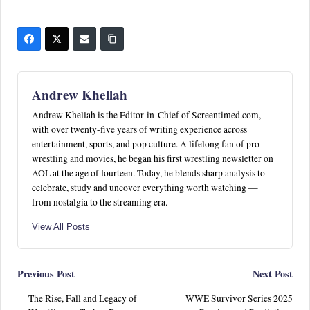
Andrew Khellah
Andrew Khellah is the Editor-in-Chief of Screentimed.com,
with over twenty-five years of writing experience across
entertainment, sports, and pop culture. A lifelong fan of pro
wrestling and movies, he began his first wrestling newsletter on
AOL at the age of fourteen. Today, he blends sharp analysis to
celebrate, study and uncover everything worth watching —
from nostalgia to the streaming era.
View All Posts
Post
Previous Post
Next Post
The Rise, Fall and Legacy of
WWE Survivor Series 2025
navigation