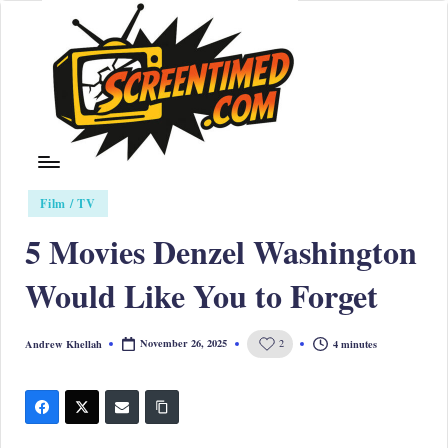
Skip
to
content
S
Posted
cr
Film / TV
in
ee
5 Movies Denzel Washington
nt
Would Like You to Forget
i
m
November 26, 2025
4 minutes
Andrew Khellah
2
Posted
by
e
d
|