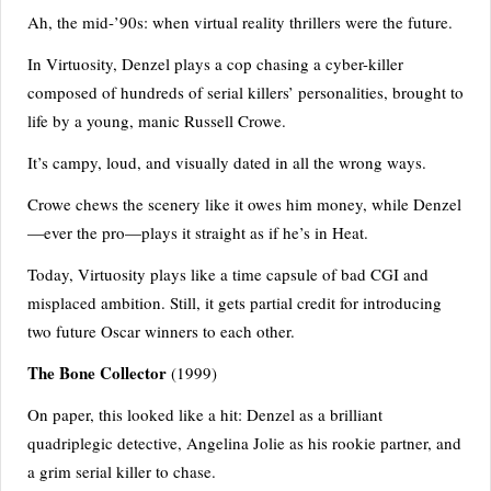
Ah, the mid-’90s: when virtual reality thrillers were the future.
In Virtuosity, Denzel plays a cop chasing a cyber-killer
composed of hundreds of serial killers’ personalities, brought to
life by a young, manic Russell Crowe.
It’s campy, loud, and visually dated in all the wrong ways.
Crowe chews the scenery like it owes him money, while Denzel
—ever the pro—plays it straight as if he’s in Heat.
Today, Virtuosity plays like a time capsule of bad CGI and
misplaced ambition. Still, it gets partial credit for introducing
two future Oscar winners to each other.
The Bone Collector
(1999)
On paper, this looked like a hit: Denzel as a brilliant
quadriplegic detective, Angelina Jolie as his rookie partner, and
a grim serial killer to chase.