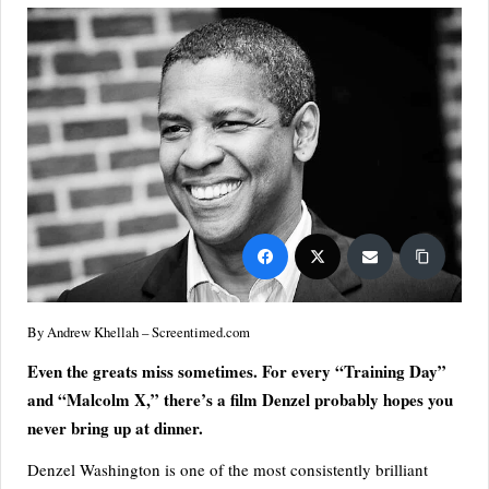
S
p
or
ts,
P
o
p
C
ul
By Andrew Khellah – Screentimed.com
tu
Even the greats miss sometimes. For every “Training Day”
re
and “Malcolm X,” there’s a film Denzel probably hopes you
&
never bring up at dinner.
W
Denzel Washington is one of the most consistently brilliant