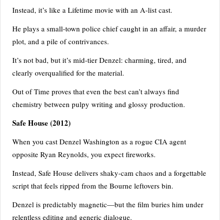
Instead, it’s like a Lifetime movie with an A-list cast.
He plays a small-town police chief caught in an affair, a murder
plot, and a pile of contrivances.
It’s not bad, but it’s mid-tier Denzel: charming, tired, and
clearly overqualified for the material.
Out of Time proves that even the best can’t always find
chemistry between pulpy writing and glossy production.
Safe House
(2012)
When you cast Denzel Washington as a rogue CIA agent
opposite Ryan Reynolds, you expect fireworks.
Instead, Safe House delivers shaky-cam chaos and a forgettable
script that feels ripped from the Bourne leftovers bin.
Denzel is predictably magnetic—but the film buries him under
relentless editing and generic dialogue.