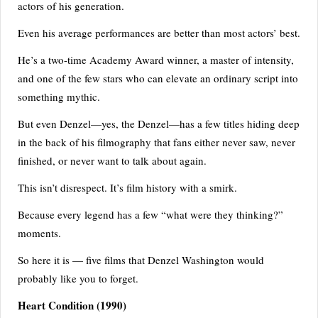
re
actors of his generation.
st
Even his average performances are better than most actors’ best.
li
He’s a two-time Academy Award winner, a master of intensity,
n
and one of the few stars who can elevate an ordinary script into
g
something mythic.
But even Denzel—yes, the Denzel—has a few titles hiding deep
in the back of his filmography that fans either never saw, never
finished, or never want to talk about again.
This isn’t disrespect. It’s film history with a smirk.
Because every legend has a few “what were they thinking?”
moments.
So here it is — five films that Denzel Washington would
probably like you to forget.
Heart Condition
(1990)