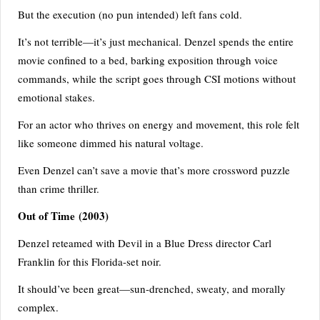
But the execution (no pun intended) left fans cold.
It’s not terrible—it’s just mechanical. Denzel spends the entire
movie confined to a bed, barking exposition through voice
commands, while the script goes through CSI motions without
emotional stakes.
For an actor who thrives on energy and movement, this role felt
like someone dimmed his natural voltage.
Even Denzel can’t save a movie that’s more crossword puzzle
than crime thriller.
Out of Time (2003)
Denzel reteamed with Devil in a Blue Dress director Carl
Franklin for this Florida-set noir.
It should’ve been great—sun-drenched, sweaty, and morally
complex.