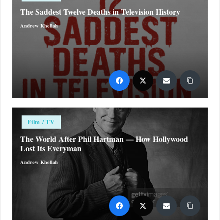
The Saddest Twelve Deaths in Television History
Andrew Khellah
Posted
by
Posted
Film / TV
in
The World After Phil Hartman — How Hollywood
Lost Its Everyman
Andrew Khellah
Posted
by