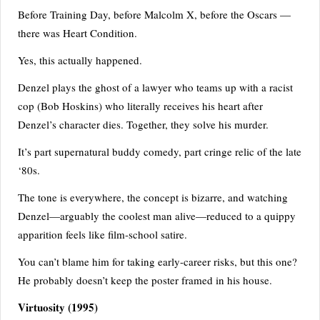
Before Training Day, before Malcolm X, before the Oscars —
there was Heart Condition.
Yes, this actually happened.
Denzel plays the ghost of a lawyer who teams up with a racist
cop (Bob Hoskins) who literally receives his heart after
Denzel’s character dies. Together, they solve his murder.
It’s part supernatural buddy comedy, part cringe relic of the late
‘80s.
The tone is everywhere, the concept is bizarre, and watching
Denzel—arguably the coolest man alive—reduced to a quippy
apparition feels like film-school satire.
You can’t blame him for taking early-career risks, but this one?
He probably doesn’t keep the poster framed in his house.
Virtuosity
(1995)