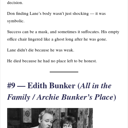
decision.
Don finding Lane’s body wasn’t just shocking — it was
symbolic.
Success can be a mask, and sometimes it suffocates. His empty
office chair lingered like a ghost long after he was gone.
Lane didn’t die because he was weak.
He died because he had no place left to be honest.
#9 — Edith Bunker (
All in the
)
Family / Archie Bunker’s Place