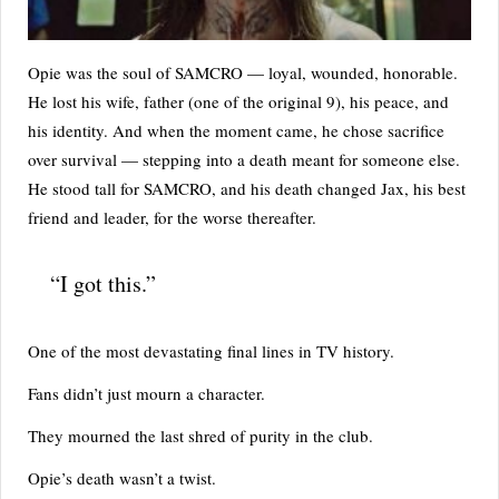
Opie was the soul of SAMCRO — loyal, wounded, honorable.
He lost his wife, father (one of the original 9), his peace, and
his identity. And when the moment came, he chose sacrifice
over survival — stepping into a death meant for someone else.
He stood tall for SAMCRO, and his death changed Jax, his best
friend and leader, for the worse thereafter.
“I got this.”
One of the most devastating final lines in TV history.
Fans didn’t just mourn a character.
They mourned the last shred of purity in the club.
Opie’s death wasn’t a twist.