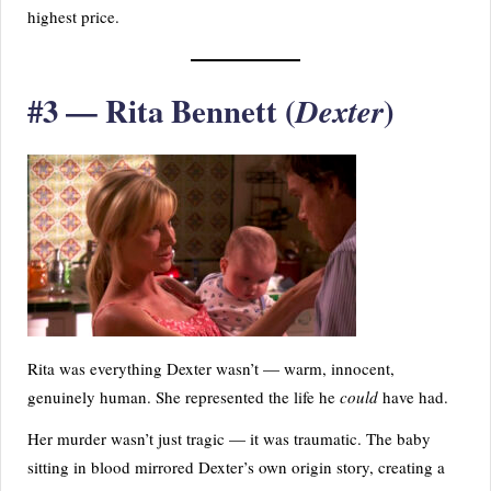
highest price.
#3 — Rita Bennett (
)
Dexter
Rita was everything Dexter wasn’t — warm, innocent,
genuinely human. She represented the life he
could
have had.
Her murder wasn’t just tragic — it was traumatic. The baby
sitting in blood mirrored Dexter’s own origin story, creating a