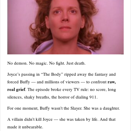
No demon. No magic. No fight. Just death.
Joyce’s passing in “The Body” ripped away the fantasy and
raw,
forced Buffy — and millions of viewers — to confront
real grief
. The episode broke every TV rule: no score, long
silences, shaky breaths, the horror of dialing 911.
For one moment, Buffy wasn’t the Slayer. She was a daughter.
A villain didn’t kill Joyce — she was taken by life. And that
made it unbearable.