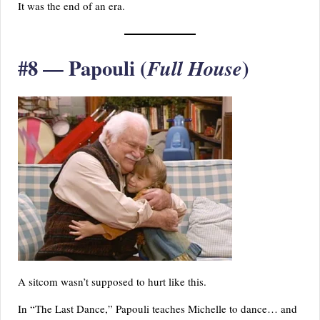
It was the end of an era.
#8 — Papouli (
)
Full House
A sitcom wasn’t supposed to hurt like this.
In “The Last Dance,” Papouli teaches Michelle to dance… and