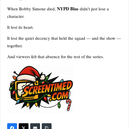
NYPD Blue
When Bobby Simone died,
didn’t just lose a
character.
It lost its heart.
It lost the quiet decency that held the squad — and the show —
together.
And viewers felt that absence for the rest of the series.