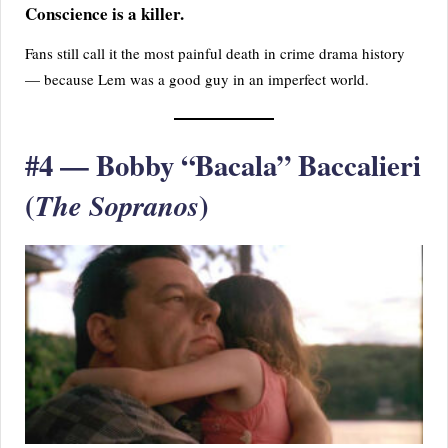
Conscience is a killer.
Fans still call it the most painful death in crime drama history
— because Lem was a good guy in an imperfect world.
#4 — Bobby “Bacala” Baccalieri
(
)
The Sopranos