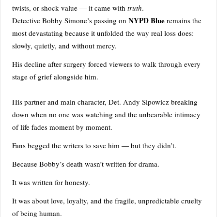
twists, or shock value — it came with
truth
.
NYPD Blue
Detective Bobby Simone’s passing on
remains the
most devastating because it unfolded the way real loss does:
slowly, quietly, and without mercy.
His decline after surgery forced viewers to walk through every
stage of grief alongside him.
His partner and main character, Det. Andy Sipowicz breaking
down when no one was watching and the unbearable intimacy
of life fades moment by moment.
Fans begged the writers to save him — but they didn’t.
Because Bobby’s death wasn’t written for drama.
It was written for honesty.
It was about love, loyalty, and the fragile, unpredictable cruelty
of being human.