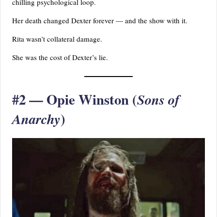
chilling psychological loop.
Her death changed Dexter forever — and the show with it.
Rita wasn’t collateral damage.
She was the cost of Dexter’s lie.
#2 — Opie Winston (
Sons of
)
Anarchy