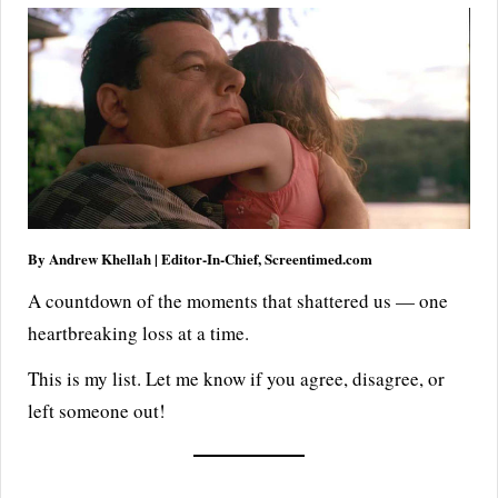
By Andrew Khellah | Editor-In-Chief, Screentimed.com
A countdown of the moments that shattered us — one
heartbreaking loss at a time.
This is my list. Let me know if you agree, disagree, or
left someone out!