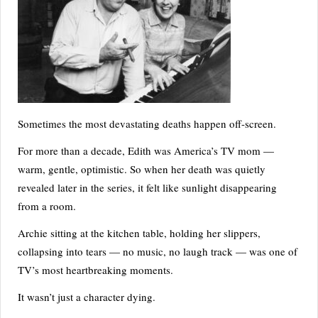
Sometimes the most devastating deaths happen off-screen.
For more than a decade, Edith was America’s TV mom —
warm, gentle, optimistic. So when her death was quietly
revealed later in the series, it felt like sunlight disappearing
from a room.
Archie sitting at the kitchen table, holding her slippers,
collapsing into tears — no music, no laugh track — was one of
TV’s most heartbreaking moments.
It wasn’t just a character dying.