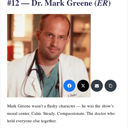
#12 — Dr. Mark Greene (
)
ER
Mark Greene wasn’t a flashy character — he was the show’s
moral center. Calm. Steady. Compassionate. The doctor who
held everyone else together.