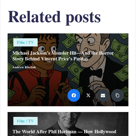
Related posts
Posted
Film / TV
in
Michael Jackson’s Monster Hit—And the Horror
Story Behind Vincent Price’s Payday
Andrew Khellah
Posted
by
Posted
Film / TV
in
The World After Phil Hartman — How Hollywood