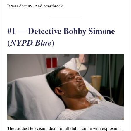
It was destiny. And heartbreak.
#1 — Detective Bobby Simone
(
)
NYPD Blue
The saddest television death of all didn’t come with explosions,