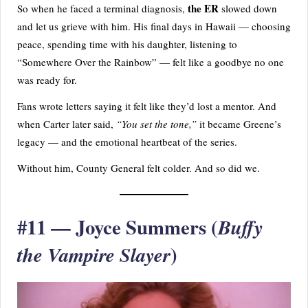
the ER
So when he faced a terminal diagnosis,
slowed down
and let us grieve with him. His final days in Hawaii — choosing
peace, spending time with his daughter, listening to
“Somewhere Over the Rainbow” — felt like a goodbye no one
was ready for.
Fans wrote letters saying it felt like they’d lost a mentor. And
when Carter later said,
“You set the tone,”
it became Greene’s
legacy — and the emotional heartbeat of the series.
Without him, County General felt colder. And so did we.
#11 — Joyce Summers (
Buffy
)
the Vampire Slayer