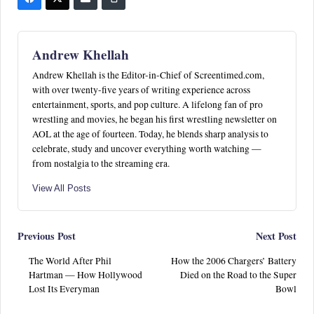
Andrew Khellah
Andrew Khellah is the Editor-in-Chief of Screentimed.com,
with over twenty-five years of writing experience across
entertainment, sports, and pop culture. A lifelong fan of pro
wrestling and movies, he began his first wrestling newsletter on
AOL at the age of fourteen. Today, he blends sharp analysis to
celebrate, study and uncover everything worth watching —
from nostalgia to the streaming era.
View All Posts
Post
Previous Post
Next Post
The World After Phil
How the 2006 Chargers’ Battery
navigation
Hartman — How Hollywood
Died on the Road to the Super
Lost Its Everyman
Bowl