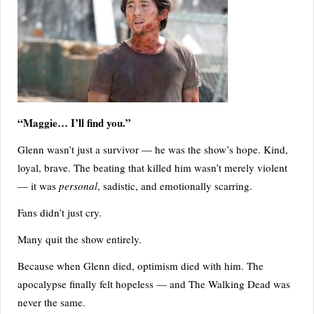
“Maggie… I’ll find you.”
Glenn wasn’t just a survivor — he was the show’s hope. Kind,
loyal, brave. The beating that killed him wasn’t merely violent
— it was
personal
, sadistic, and emotionally scarring.
Fans didn’t just cry.
Many quit the show entirely.
Because when Glenn died, optimism died with him. The
apocalypse finally felt hopeless — and The Walking Dead was
never the same.