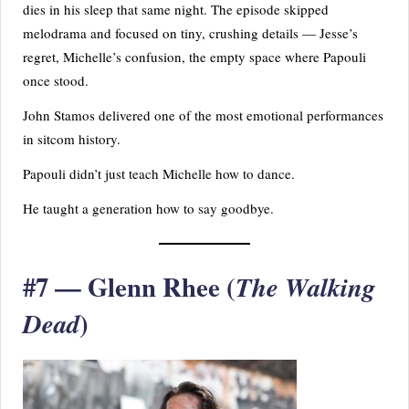
dies in his sleep that same night. The episode skipped
melodrama and focused on tiny, crushing details — Jesse’s
regret, Michelle’s confusion, the empty space where Papouli
once stood.
John Stamos delivered one of the most emotional performances
in sitcom history.
Papouli didn’t just teach Michelle how to dance.
He taught a generation how to say goodbye.
#7 — Glenn Rhee (
The Walking
)
Dead