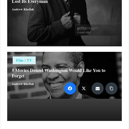
Lost Its Everyman
Andrew Khellah
Posted
by
Posted
Film / TV
in
5 Movies Denzel Washington Would Like You to
Forget
Andrew Khellah
Posted
by