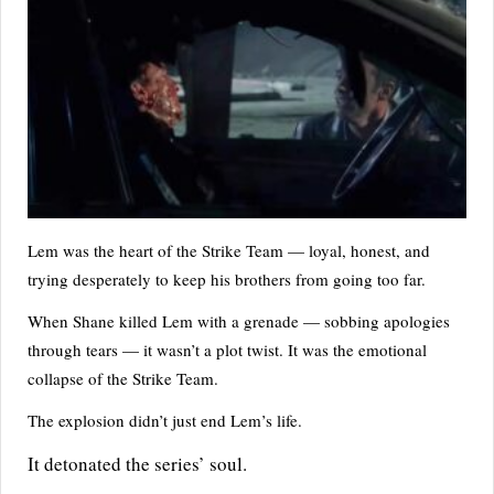
Lem was the heart of the Strike Team — loyal, honest, and
trying desperately to keep his brothers from going too far.
When Shane killed Lem with a grenade — sobbing apologies
through tears — it wasn’t a plot twist. It was the emotional
collapse of the Strike Team.
The explosion didn’t just end Lem’s life.
It detonated the series’ soul.