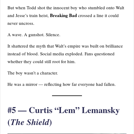
But when Todd shot the innocent boy who stumbled onto Walt
Breaking Bad
and Jesse’s train heist,
crossed a line it could
never uncross.
A wave. A gunshot. Silence.
It shattered the myth that Walt’s empire was built on brilliance
instead of blood. Social media exploded. Fans questioned
whether they could still root for him.
The boy wasn’t a character.
He was a mirror — reflecting how far everyone had fallen.
#5 — Curtis “Lem” Lemansky
(
)
The Shield