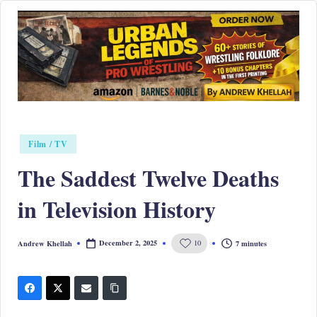
Skip
to
content
Posted
Film / TV
in
The Saddest Twelve Deaths
in Television History
December 2, 2025
7 minutes
Andrew Khellah
10
Posted
by