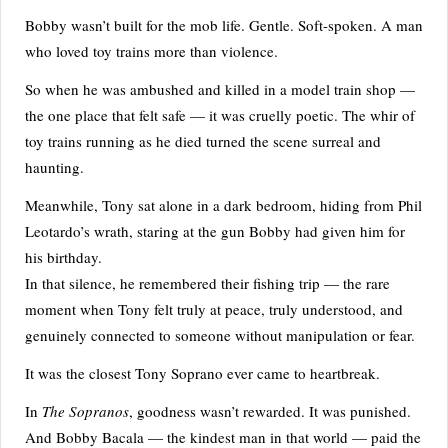
Bobby wasn’t built for the mob life. Gentle. Soft-spoken. A man
who loved toy trains more than violence.
So when he was ambushed and killed in a model train shop —
the one place that felt safe — it was cruelly poetic. The whir of
toy trains running as he died turned the scene surreal and
haunting.
Meanwhile, Tony sat alone in a dark bedroom, hiding from Phil
Leotardo’s wrath, staring at the gun Bobby had given him for
his birthday.
In that silence, he remembered their fishing trip — the rare
moment when Tony felt truly at peace, truly understood, and
genuinely connected to someone without manipulation or fear.
It was the closest Tony Soprano ever came to heartbreak.
In
The Sopranos
, goodness wasn’t rewarded. It was punished.
And Bobby Bacala — the kindest man in that world — paid the