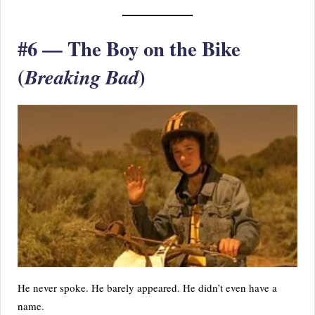
#6 — The Boy on the Bike
(
)
Breaking Bad
He never spoke. He barely appeared. He didn’t even have a
name.