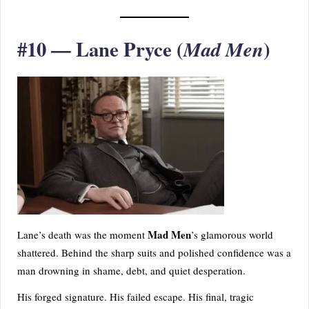
#10 — Lane Pryce (
)
Mad Men
Mad Men
Lane’s death was the moment
’s glamorous world
shattered. Behind the sharp suits and polished confidence was a
man drowning in shame, debt, and quiet desperation.
His forged signature. His failed escape. His final, tragic