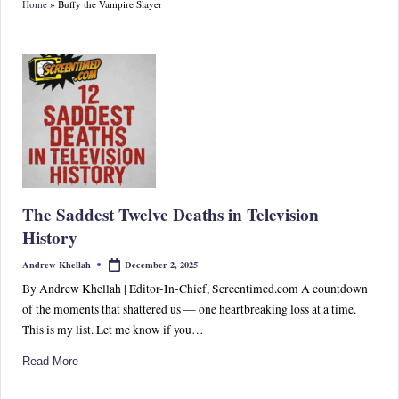
Home
»
Buffy the Vampire Slayer
S
p
or
ts,
P
o
p
The Saddest Twelve Deaths in Television
C
History
ul
December 2, 2025
Andrew Khellah
Posted
by
tu
By Andrew Khellah | Editor-In-Chief, Screentimed.com A countdown
of the moments that shattered us — one heartbreaking loss at a time.
re
This is my list. Let me know if you…
&
Read More
W