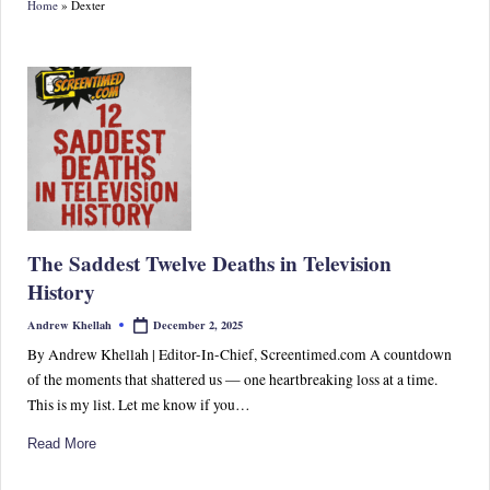
Home
»
Dexter
S
p
or
ts,
P
o
p
The Saddest Twelve Deaths in Television
C
History
ul
December 2, 2025
Andrew Khellah
Posted
by
tu
By Andrew Khellah | Editor-In-Chief, Screentimed.com A countdown
of the moments that shattered us — one heartbreaking loss at a time.
re
This is my list. Let me know if you…
&
Read More
W