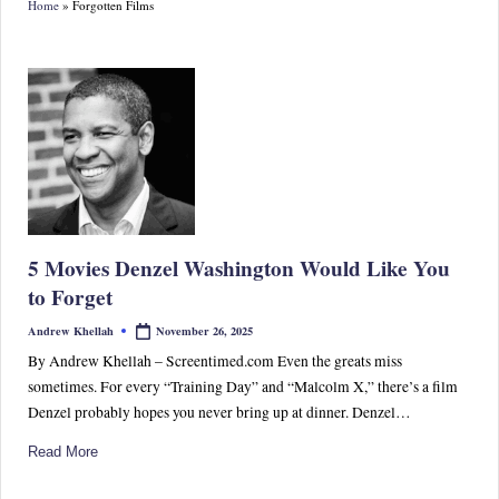
Home
»
Forgotten Films
S
p
or
ts,
P
o
p
5 Movies Denzel Washington Would Like You
C
to Forget
ul
November 26, 2025
Andrew Khellah
Posted
by
tu
By Andrew Khellah – Screentimed.com Even the greats miss
sometimes. For every “Training Day” and “Malcolm X,” there’s a film
re
Denzel probably hopes you never bring up at dinner. Denzel…
&
Read More
W