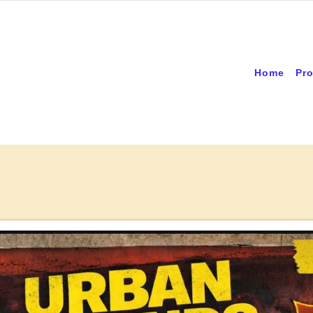
Home
Pro