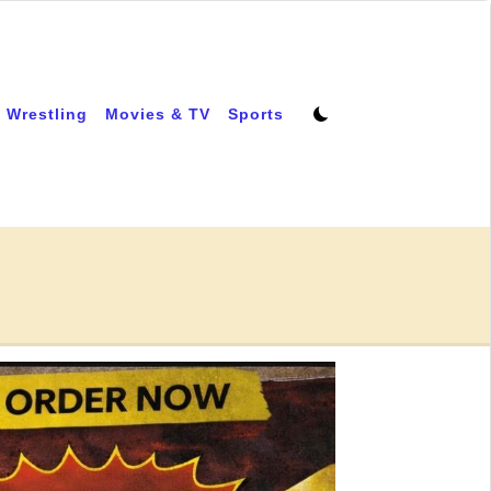
 Wrestling
Movies & TV
Sports