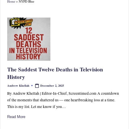
Home
»
NYPD Blue
S
p
or
ts,
P
o
p
The Saddest Twelve Deaths in Television
C
History
ul
December 2, 2025
Andrew Khellah
Posted
by
tu
By Andrew Khellah | Editor-In-Chief, Screentimed.com A countdown
of the moments that shattered us — one heartbreaking loss at a time.
re
This is my list. Let me know if you…
&
Read More
W