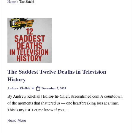
Home
»
The Shield
S
p
or
ts,
P
o
p
The Saddest Twelve Deaths in Television
C
History
ul
December 2, 2025
Andrew Khellah
Posted
by
tu
By Andrew Khellah | Editor-In-Chief, Screentimed.com A countdown
of the moments that shattered us — one heartbreaking loss at a time.
re
This is my list. Let me know if you…
&
Read More
W